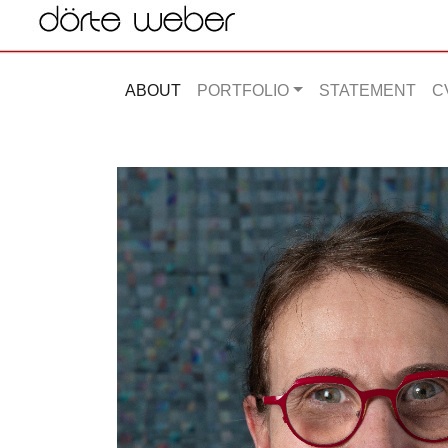
ABOUT
PORTFOLIO
STATEMENT
C