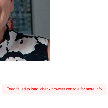
Feed failed to load, check browser console for more info