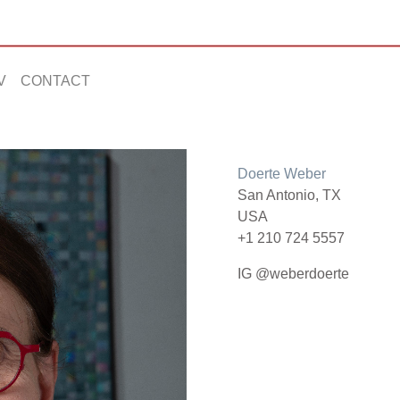
V
CONTACT
Doerte Weber
San Antonio, TX
USA
+1 210 724 5557
IG @weberdoerte