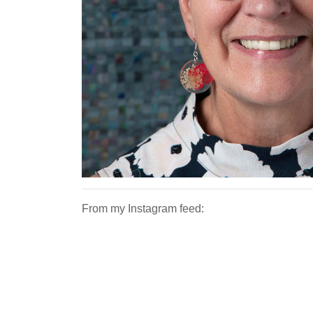
From my Instagram feed: