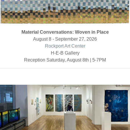
Material Conversations: Woven in Place
August 8 - September 27, 2026
Rockport Art Center
H-E-B Gallery
Reception Saturday, August 8th | 5-7PM