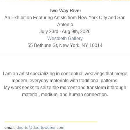
Two-Way River
An Exhibition Featuring Artists from New York City and San
Antonio
July 23rd - Aug 9th, 2026
Westbeth Gallery
55 Bethune St, New York, NY 10014
I am an artist specializing in conceptual weavings that merge
modern, everyday materials with traditional patterns.
My work seeks to seize the moment and transform it through
material, medium, and human connection.
email:
doerte@doerteweber.com