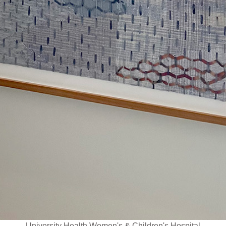
University Health Women's & Children's Hospital