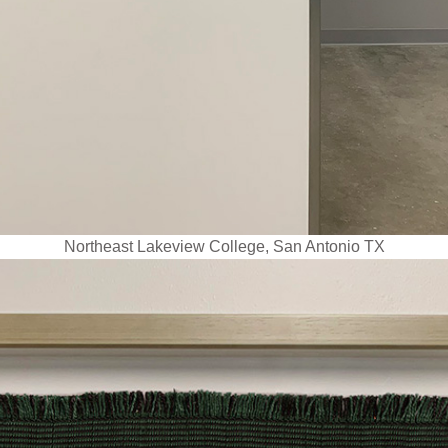
Northeast Lakeview College, San Antonio TX