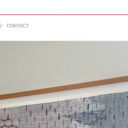
V
CONTACT