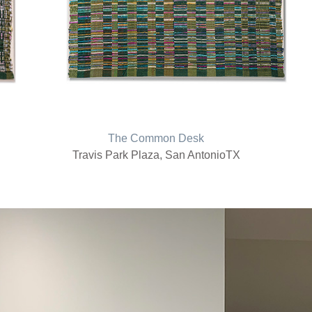
The Common Desk
Travis Park Plaza, San AntonioTX