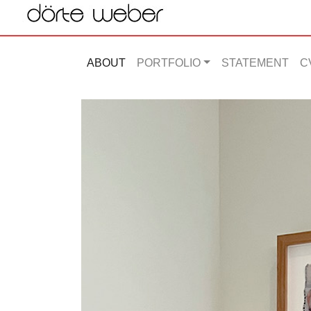
ABOUT
PORTFOLIO
STATEMENT
C